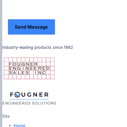
Send Message
Industry-leading products since 1982
Site
Home