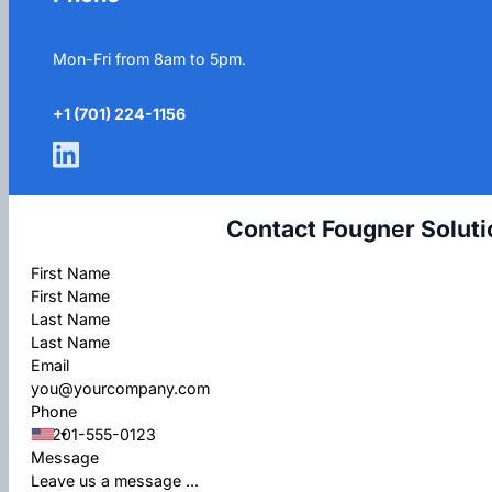
Mon-Fri from 8am to 5pm.
+1 (701) 224-1156
Contact Fougner Soluti
Section
First Name
Last Name
Email
Phone
Message