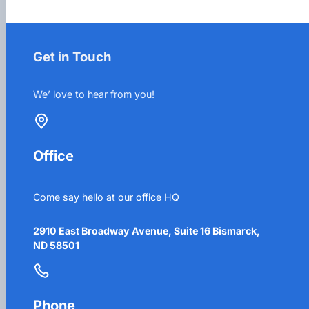
Get in Touch
We’ love to hear from you!
Office
Come say hello at our office HQ
2910 East Broadway Avenue, Suite 16 Bismarck,
ND 58501
Phone