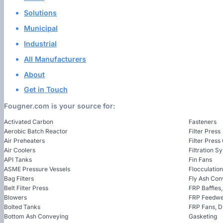
Solutions
Municipal
Industrial
All Manufacturers
About
Get in Touch
Fougner.com is your source for:
Activated Carbon
Fasteners
Aerobic Batch Reactor
Filter Press
Air Preheaters
Filter Press
Air Coolers
Filtration S
API Tanks
Fin Fans
ASME Pressure Vessels
Flocculatio
Bag Filters
Fly Ash Con
Belt Filter Press
FRP Baffles
Blowers
FRP Feedwel
Bolted Tanks
FRP Fans, 
Bottom Ash Conveying
Gasketing