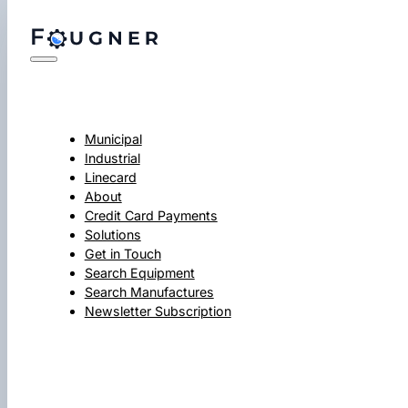
Municipal
Industrial
Linecard
About
Credit Card Payments
Solutions
Get in Touch
Search Equipment
Search Manufactures
Newsletter Subscription