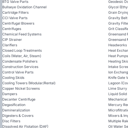
BTG Valve Parts
Geodesic D
Bullseye Oxidation Channel
Glycol (Ethy
Cartridge Filters
Grain Dryin
CCI Valve Parts
Gravity Bel
Centrifugal Blowers
Gravity Filt
Centrifuges
Grit Classifi
Chemical Feed Systems
Greensand F
CIP Strainer
Greensand 
Clarifiers
Headworks
Closed Loop Treatments
Heat Excha
Coils (Water, Air, Steam)
Heat Pumps
Condensate Polishers
Heating Ski
Construction Services
Intake Scre
Control Valve Parts
Ion Exchan
Cooling Skids
Knife Gate 
Cooling Towers (Modular/Rental)
Lagoon (Cov
Copper Nickel Screens
Lime Slurry
Dampers
Liquid Soli
Decanter Centrifuge
Mechanical
Degasification
Mercury Re
Demineralization
Microfiltrat
Digesters & Covers
Mixers & Im
Disc Filters
Multiple Ra
Dissolved Air Flotation (DAF)
Oil Water S