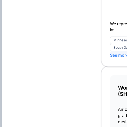
We repre
in:
Minneso
South D
See mor
Wor
(S
Air 
grad
desi