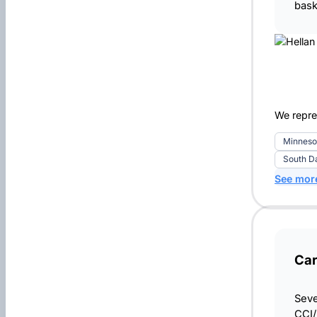
bask
We repres
Minneso
South D
See mor
Car
Seve
CCI/