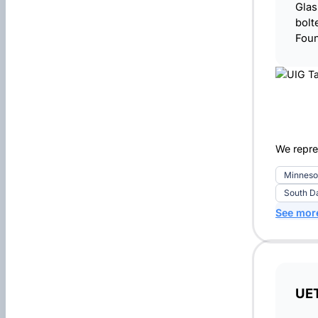
Glas
bolt
Foun
We repre
Minneso
South D
See mor
UE