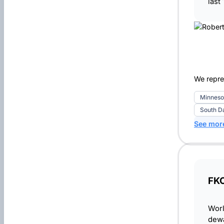
last
We repre
Minneso
South D
See mor
FKC
Worl
dewa