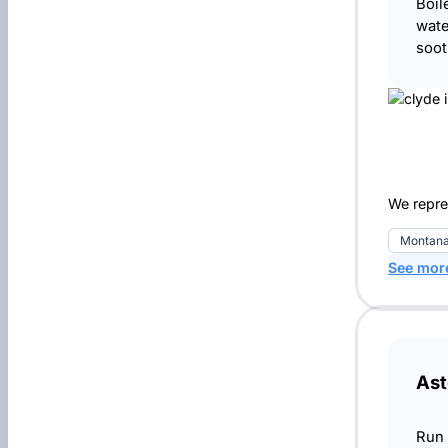
Boil
wate
soot
We repres
Montana
See mor
Ast
Run 