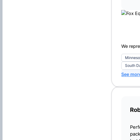
We repre
Minneso
South D
See mor
Rob
Perf
pack