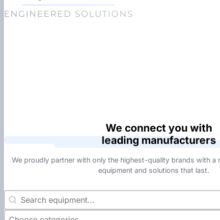
We connect you with
leading manufacturers
We proudly partner with only the highest-quality brands with a r
equipment and solutions that last.
Manuf Search
Search content
Manuf Category
Select content