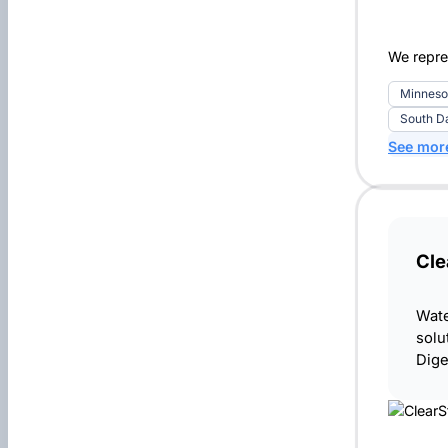
We repre
Minneso
South D
See mor
Cle
Wate
solu
Dige