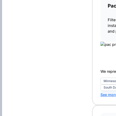
Pa
Filt
inst
and
We repre
Minneso
South D
See mor