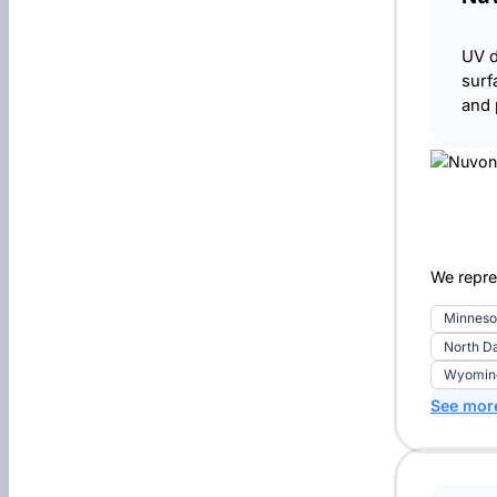
UV d
surf
and 
We repre
Minneso
North D
Wyoming 
See mor