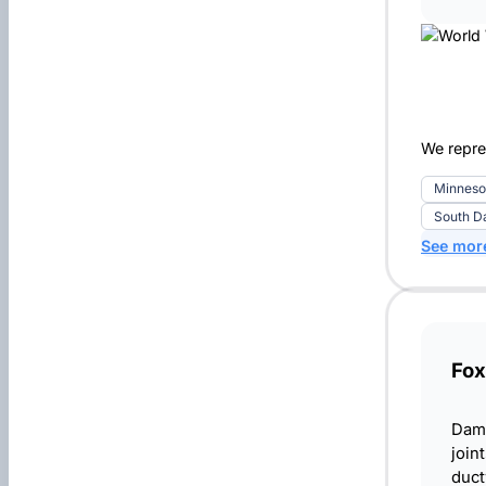
We repre
Minneso
South D
See mor
Fox
Damp
join
duct