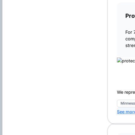
Pro
For 
comp
stre
We repres
Minneso
See mor