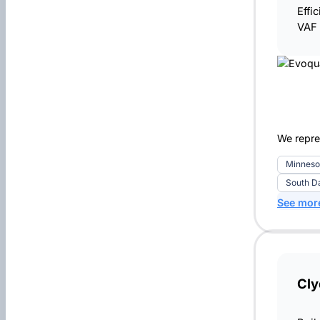
Effi
VAF 
We repre
Minneso
South D
See mor
Cly