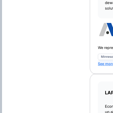
dewa
solu
We repre
Minneso
See mor
LA
Econ
up a