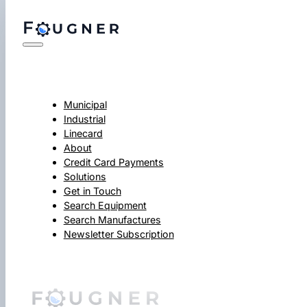
Municipal
Industrial
Linecard
About
Credit Card Payments
Solutions
Get in Touch
Search Equipment
Search Manufactures
Newsletter Subscription