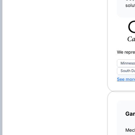
solu
We repre
Minneso
South D
See mor
Gar
Mech