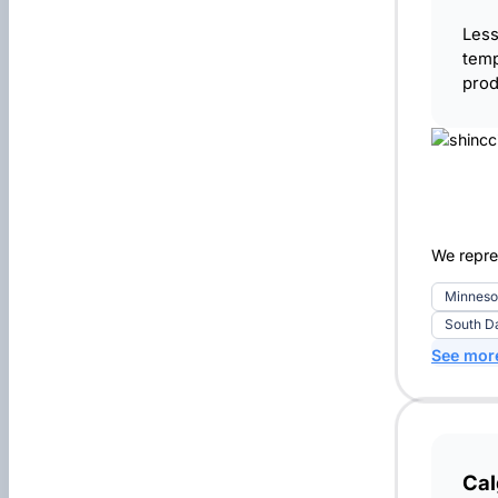
Less
temp
prod
We repre
Minneso
South D
See mor
Ca