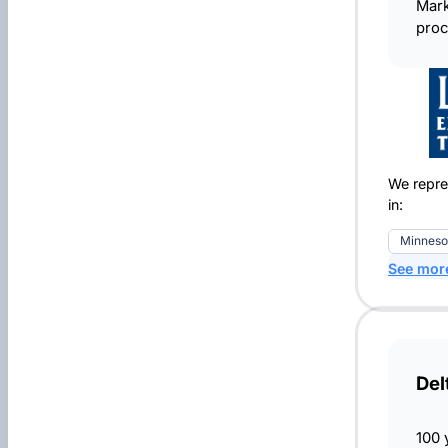
Mark
proc
We repre
in:
Minneso
See mor
Del
100 