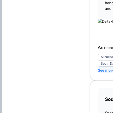
hand
and 
We repre
Minneso
South D
See mor
So