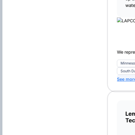
wate
We repre
Minneso
South D
See mor
Lem
Tec