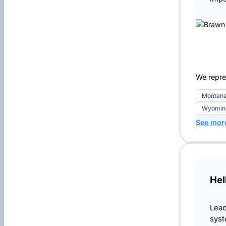
We repre
Montan
Wyomin
See mor
Hel
Lead
syst