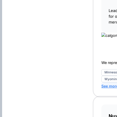
Lead
for 
merc
We repre
Minneso
Wyoming
See mor
Nu