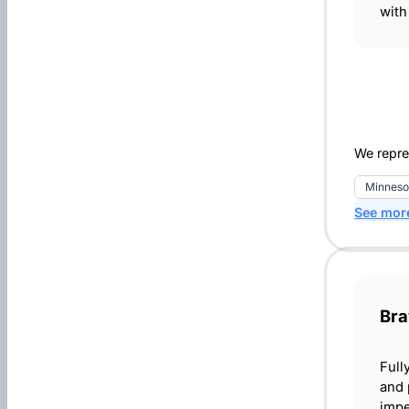
with
We repre
Minneso
See mor
Bra
Full
and 
impe