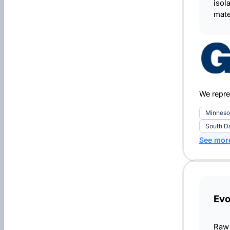
isol
mate
We repre
Minneso
South D
See mor
Ev
Raw 