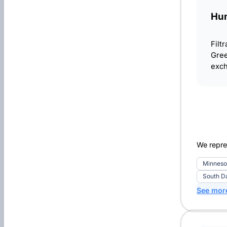
Hun
Filt
Gree
exch
We repre
Minneso
South D
See mor