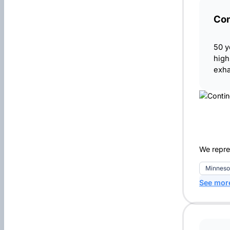
Con
50 y
high
exha
We repre
Minneso
See mor