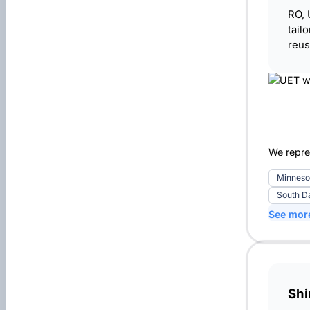
RO, 
tail
reus
We repre
Minneso
South D
See mor
Sh