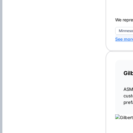
We repre
Minneso
See mor
Gil
ASME
cust
pref