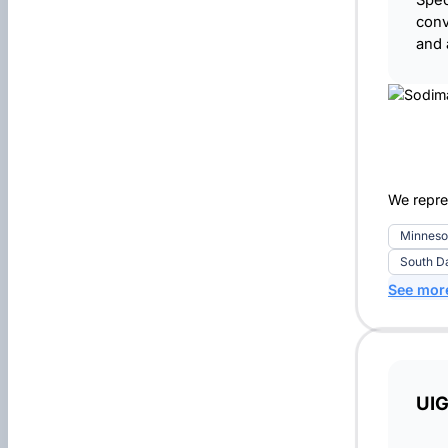
Spec
conv
and 
We repre
Minneso
South D
See mor
UIG