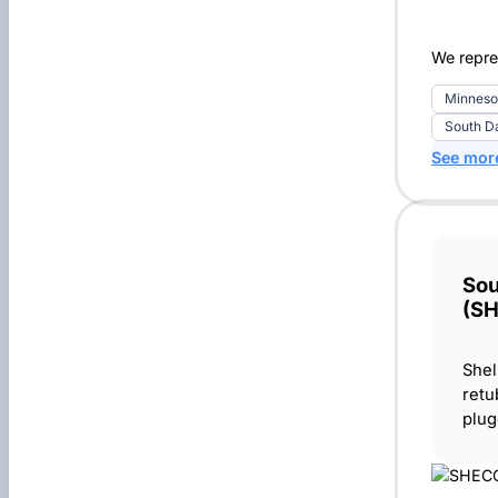
We repres
Minneso
South D
See mor
Sou
(S
Shel
retu
plug