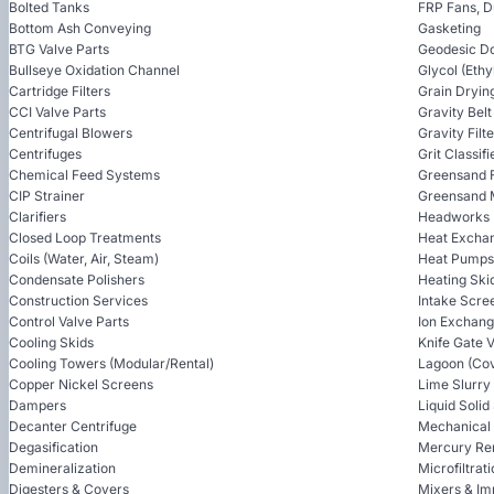
Bolted Tanks
FRP Fans, 
Bottom Ash Conveying
Gasketing
BTG Valve Parts
Geodesic D
Bullseye Oxidation Channel
Glycol (Ethy
Cartridge Filters
Grain Dryin
CCI Valve Parts
Gravity Bel
Centrifugal Blowers
Gravity Filt
Centrifuges
Grit Classifi
Chemical Feed Systems
Greensand F
CIP Strainer
Greensand 
Clarifiers
Headworks
Closed Loop Treatments
Heat Excha
Coils (Water, Air, Steam)
Heat Pumps
Condensate Polishers
Heating Ski
Construction Services
Intake Scre
Control Valve Parts
Ion Exchan
Cooling Skids
Knife Gate 
Cooling Towers (Modular/Rental)
Lagoon (Cov
Copper Nickel Screens
Lime Slurry
Dampers
Liquid Soli
Decanter Centrifuge
Mechanical
Degasification
Mercury Re
Demineralization
Microfiltrat
Digesters & Covers
Mixers & Im