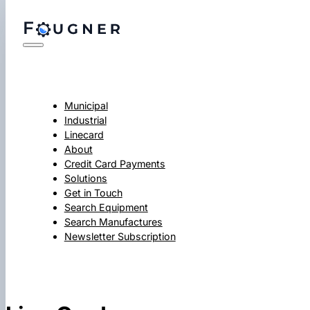
Municipal
Industrial
Linecard
About
Credit Card Payments
Solutions
Get in Touch
Search Equipment
Search Manufactures
Newsletter Subscription