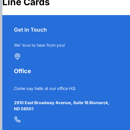
Line Cards
Get in Touch
We’ love to hear from you!
Office
Come say hello at our office HQ
2910 East Broadway Avenue, Suite 16 Bismarck,
ND 58501