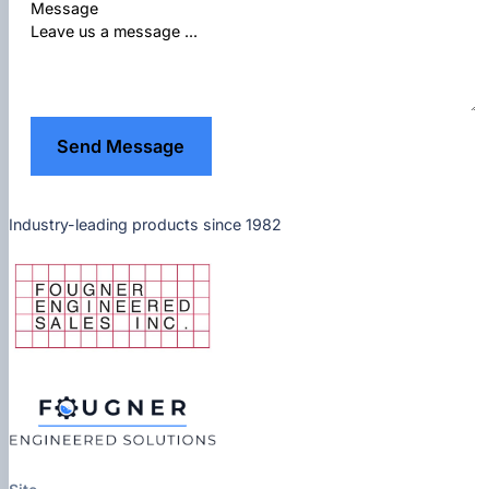
Message
Send Message
Industry-leading products since 1982