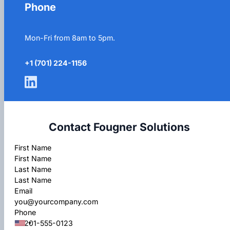
Phone
Mon-Fri from 8am to 5pm.
+1 (701) 224-1156
Contact Fougner Solutions
Section
First Name
Last Name
Email
Phone