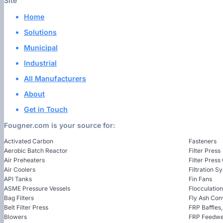
Site
Home
Solutions
Municipal
Industrial
All Manufacturers
About
Get in Touch
Fougner.com is your source for:
Activated Carbon
Fasteners
Aerobic Batch Reactor
Filter Press
Air Preheaters
Filter Press
Air Coolers
Filtration S
API Tanks
Fin Fans
ASME Pressure Vessels
Flocculatio
Bag Filters
Fly Ash Con
Belt Filter Press
FRP Baffles
Blowers
FRP Feedwel