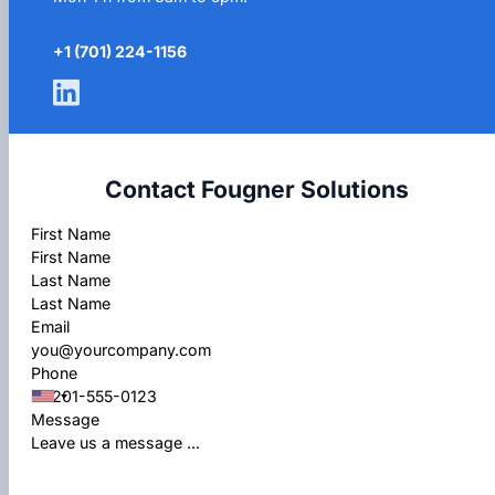
+1 (701) 224-1156
Contact Fougner Solutions
Section
First Name
Last Name
Email
Phone
Message