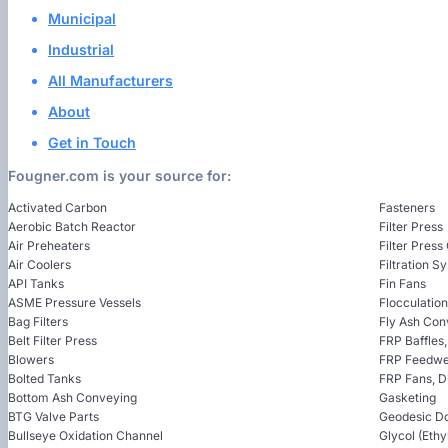
Municipal
Industrial
All Manufacturers
About
Get in Touch
Fougner.com is your source for:
Activated Carbon
Fasteners
Aerobic Batch Reactor
Filter Press
Air Preheaters
Filter Press
Air Coolers
Filtration S
API Tanks
Fin Fans
ASME Pressure Vessels
Flocculatio
Bag Filters
Fly Ash Con
Belt Filter Press
FRP Baffles
Blowers
FRP Feedwel
Bolted Tanks
FRP Fans, 
Bottom Ash Conveying
Gasketing
BTG Valve Parts
Geodesic D
Bullseye Oxidation Channel
Glycol (Ethy