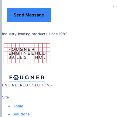
Send Message
Industry-leading products since 1982
Site
Home
Solutions