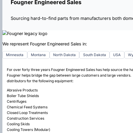
Fougner Engineered Sales
Sourcing hard-to-find parts from manufacturers both dome
We represent Fougner Engineered Sales in:
Minnesota
Montana
North Dakota
South Dakota
USA
Wy
For over forty three years Fougner Engineered Sales has help source the h
Fougner helps bridge the gap between large customers and large vendors. W
distributors for the following equipment:
Abrasive Products
Boiler Tube Shields
Centrifuges
Chemical Feed Systems
Closed Loop Treatments
Construction Services
Cooling Skids
Cooling Towers (Modular)