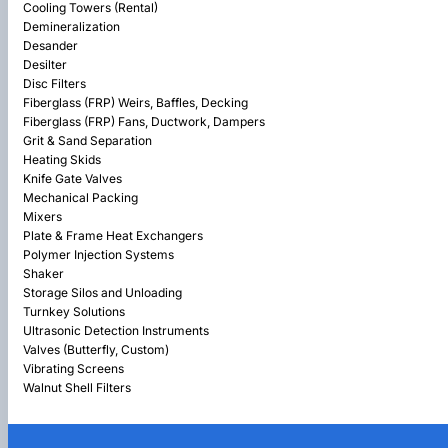
Cooling Towers (Rental)
Demineralization
Desander
Desilter
Disc Filters
Fiberglass (FRP) Weirs, Baffles, Decking
Fiberglass (FRP) Fans, Ductwork, Dampers
Grit & Sand Separation
Heating Skids
Knife Gate Valves
Mechanical Packing
Mixers
Plate & Frame Heat Exchangers
Polymer Injection Systems
Shaker
Storage Silos and Unloading
Turnkey Solutions
Ultrasonic Detection Instruments
Valves (Butterfly, Custom)
Vibrating Screens
Walnut Shell Filters