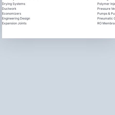
Drying Systems
Polymer Inj
Ductwork
Pressure Ve
Economizers
Pumps & Pu
Engineering Design
Pneumatic 
Expansion Joints
RO Membra