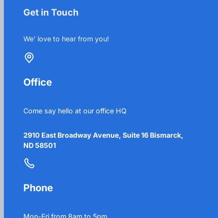
Get in Touch
We’ love to hear from you!
Office
Come say hello at our office HQ
2910 East Broadway Avenue, Suite 16 Bismarck,
ND 58501
Phone
Mon-Fri from 8am to 5pm.