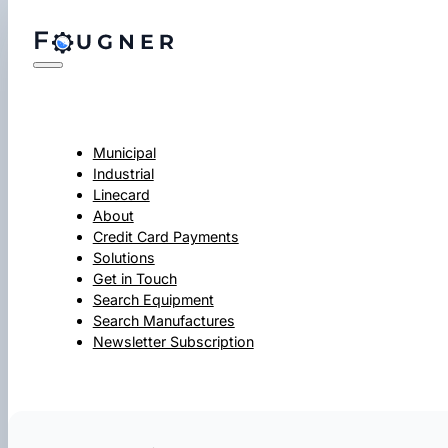
Municipal
Industrial
Linecard
About
Credit Card Payments
Solutions
Get in Touch
Search Equipment
Search Manufactures
Newsletter Subscription