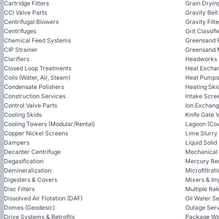
Cartridge Filters
Grain Dryin
CCI Valve Parts
Gravity Bel
Centrifugal Blowers
Gravity Filt
Centrifuges
Grit Classifi
Chemical Feed Systems
Greensand F
CIP Strainer
Greensand 
Clarifiers
Headworks
Closed Loop Treatments
Heat Excha
Coils (Water, Air, Steam)
Heat Pumps
Condensate Polishers
Heating Ski
Construction Services
Intake Scre
Control Valve Parts
Ion Exchan
Cooling Skids
Knife Gate 
Cooling Towers (Modular/Rental)
Lagoon (Cov
Copper Nickel Screens
Lime Slurry
Dampers
Liquid Soli
Decanter Centrifuge
Mechanical
Degasification
Mercury Re
Demineralization
Microfiltrat
Digesters & Covers
Mixers & Im
Disc Filters
Multiple Ra
Dissolved Air Flotation (DAF)
Oil Water S
Domes (Geodesic)
Outage Serv
Drive Systems & Retrofits
Package Wa