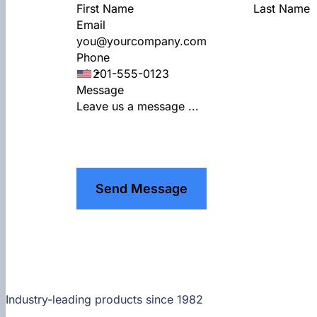
Email
Phone
Message
Send Message
Industry-leading products since 1982