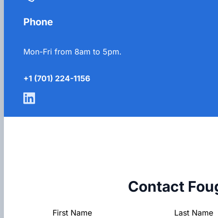
Phone
Mon-Fri from 8am to 5pm.
+1 (701) 224-1156
Contact Fou
Section
First Name
Last Name