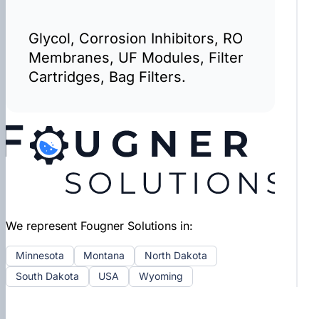
Glycol, Corrosion Inhibitors, RO
Membranes, UF Modules, Filter
Cartridges, Bag Filters.
We represent Fougner Solutions in:
Minnesota
Montana
North Dakota
South Dakota
USA
Wyoming