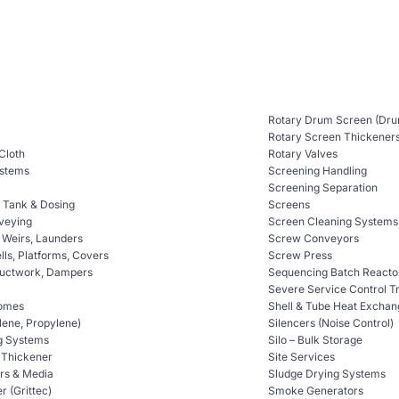
Rotary Drum Screen (Dru
Rotary Screen Thickener
 Cloth
Rotary Valves
ystems
Screening Handling
Screening Separation
n Tank & Dosing
Screens
veying
Screen Cleaning Systems
, Weirs, Launders
Screw Conveyors
ls, Platforms, Covers
Screw Press
Ductwork, Dampers
Sequencing Batch Reacto
Severe Service Control T
omes
Shell & Tube Heat Exchan
lene, Propylene)
Silencers (Noise Control)
g Systems
Silo – Bulk Storage
t Thickener
Site Services
ers & Media
Sludge Drying Systems
er (Grittec)
Smoke Generators