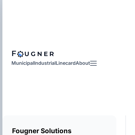
Municipal
Industrial
Linecard
About
More
Fougner Solutions