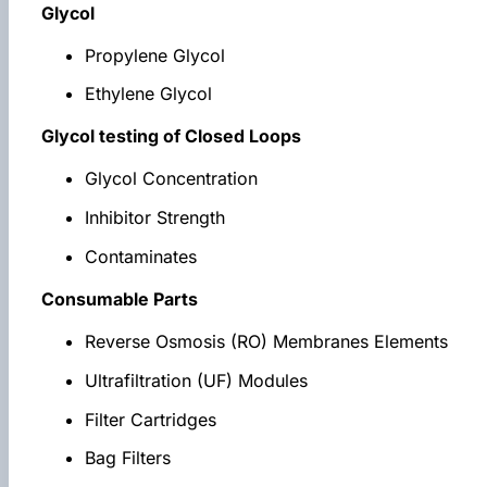
Glycol
Propylene Glycol
Ethylene Glycol
Glycol testing of Closed Loops
Glycol Concentration
Inhibitor Strength
Contaminates
Consumable Parts
Reverse Osmosis (RO) Membranes Elements
Ultrafiltration (UF) Modules
Filter Cartridges
Bag Filters