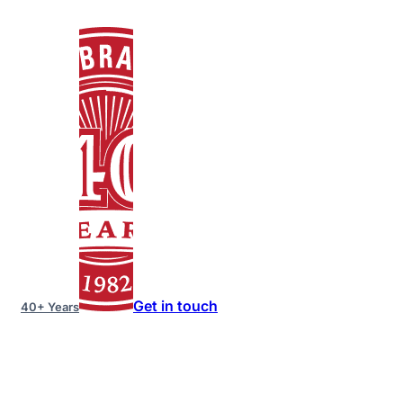
Get in touch
40+ Years