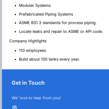
Modular Systems
Prefabricated Piping Systems
ASME B31.3 standards for process piping.
Locate leaks and repair to ASME or API code.
Company Highlights
110 employees
Build about 100 tanks every year.
Get in Touch
We’ love to hear from you!