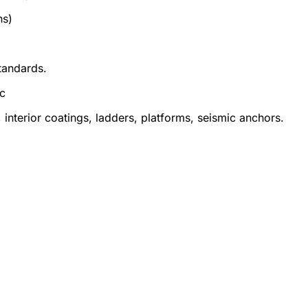
ns)
tandards.
ic
 interior coatings, ladders, platforms, seismic anchors.