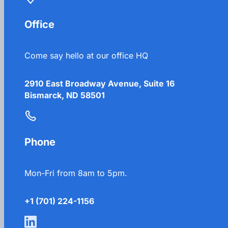
Office
Come say hello at our office HQ
2910 East Broadway Avenue, Suite 16
Bismarck, ND 58501
Phone
Mon-Fri from 8am to 5pm.
+1 (701) 224-1156