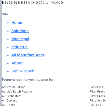
Site
Home
Solutions
Municipal
Industrial
All Manufacturers
About
Get in Touch
Fougner.com is your source for:
Activated Carbon
Fasteners
Aerobic Batch Reactor
Filter Press
Air Preheaters
Filter Press
Air Coolers
Filtration S
API Tanks
Fin Fans