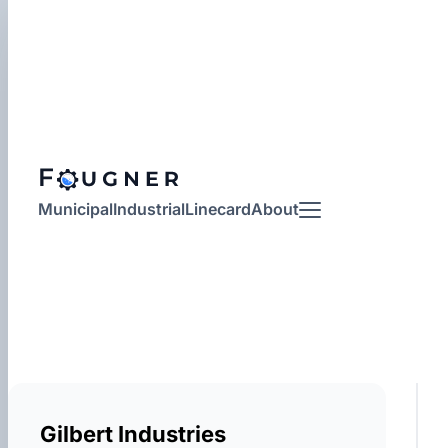
Municipal
Industrial
Linecard
About
More
Gilbert Industries