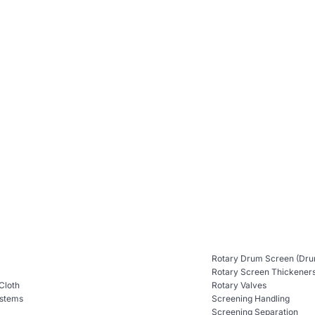
Rotary Drum Screen (Dru
Rotary Screen Thickener
 Cloth
Rotary Valves
ystems
Screening Handling
Screening Separation