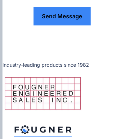
Send Message
Industry-leading products since 1982