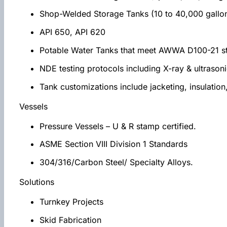
Shop-Welded Storage Tanks (10 to 40,000 gallo
API 650, API 620
Potable Water Tanks that meet AWWA D100-21 s
NDE testing protocols including X-ray & ultrason
Tank customizations include jacketing, insulation,
Vessels
Pressure Vessels – U & R stamp certified.
ASME Section VIII Division 1 Standards
304/316/Carbon Steel/ Specialty Alloys.
Solutions
Turnkey Projects
Skid Fabrication