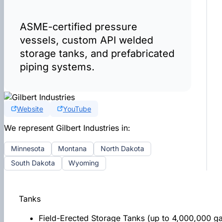
ASME-certified pressure
vessels, custom API welded
storage tanks, and prefabricated
piping systems.
Website
YouTube
We represent Gilbert Industries in:
Minnesota
Montana
North Dakota
South Dakota
Wyoming
Tanks
Field-Erected Storage Tanks (up to 4,000,000 ga