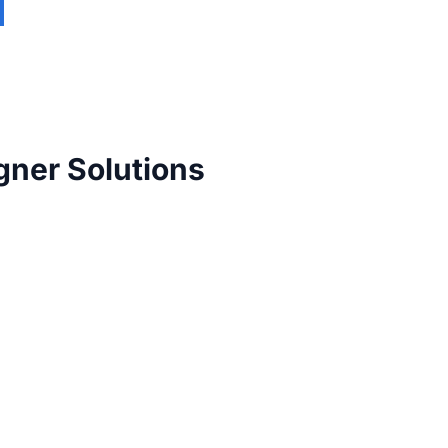
gner Solutions