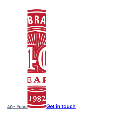
Get in touch
40+ Years