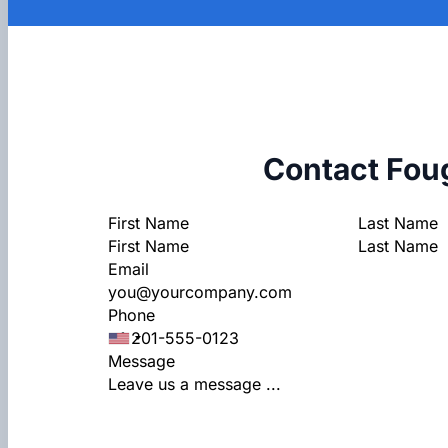
Contact Fou
Section
First Name
Last Name
Email
Phone
Message