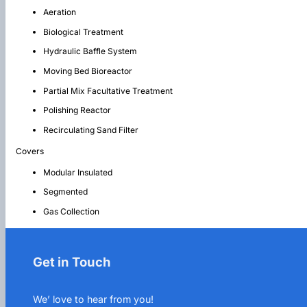
Aeration
Biological Treatment
Hydraulic Baffle System
Moving Bed Bioreactor
Partial Mix Facultative Treatment
Polishing Reactor
Recirculating Sand Filter
Covers
Modular Insulated
Segmented
Gas Collection
Get in Touch
We’ love to hear from you!