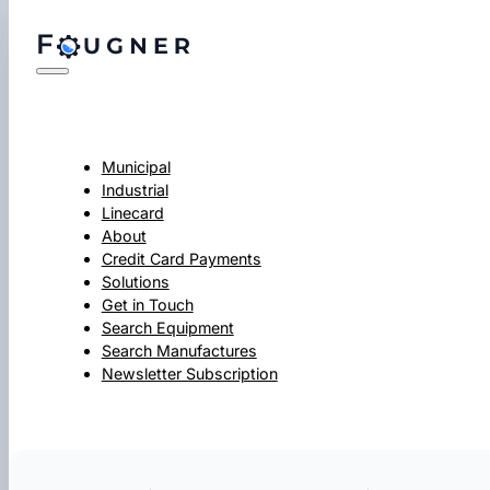
Municipal
Industrial
Linecard
About
Credit Card Payments
Solutions
Get in Touch
Search Equipment
Search Manufactures
Newsletter Subscription