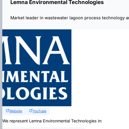
Lemna Environmental Technologies
Market leader in wastewater lagoon process technology a
Website
YouTube
We represent Lemna Environmental Technologies in: