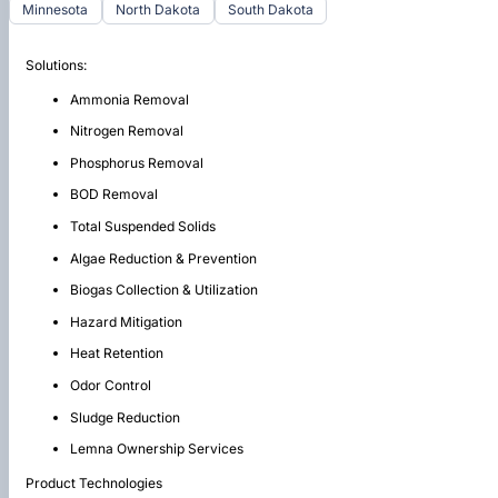
Minnesota
North Dakota
South Dakota
Solutions:
Ammonia Removal
Nitrogen Removal
Phosphorus Removal
BOD Removal
Total Suspended Solids
Algae Reduction & Prevention
Biogas Collection & Utilization
Hazard Mitigation
Heat Retention
Odor Control
Sludge Reduction
Lemna Ownership Services
Product Technologies