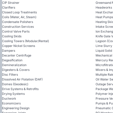
CIP Strainer
Greensand 
Clarifiers
Headworks
Closed Loop Treatments
Heat Excha
Coils (Water, Air, Steam)
Heat Pumps
Condensate Polishers
Heating Ski
Construction Services
Intake Scre
Control Valve Parts
Ion Exchan
Cooling Skids
Knife Gate 
Cooling Towers (Modular/Rental)
Lagoon (Cov
Copper Nickel Screens
Lime Slurry
Dampers
Liquid Soli
Decanter Centrifuge
Mechanical
Degasification
Mercury Re
Demineralization
Microfiltrat
Digesters & Covers
Mixers & Im
Disc Filters
Multiple Ra
Dissolved Air Flotation (DAF)
Oil Water S
Domes (Geodesic)
Outage Serv
Drive Systems & Retrofits
Package Wa
Drying Systems
Polymer Inj
Ductwork
Pressure Ve
Economizers
Pumps & Pu
Engineering Design
Pneumatic 
Expansion Joints
RO Membra