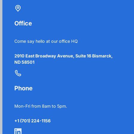
Office
Come say hello at our office HQ
2910 East Broadway Avenue, Suite 16 Bismarck,
ND 58501
Phone
Mon-Fri from 8am to 5pm.
+1 (701) 224-1156