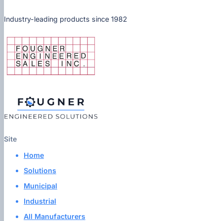
Industry-leading products since 1982
Site
Home
Solutions
Municipal
Industrial
All Manufacturers