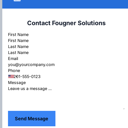
Contact Fougner Solutions
Section
First Name
Last Name
Email
Phone
Message
Send Message