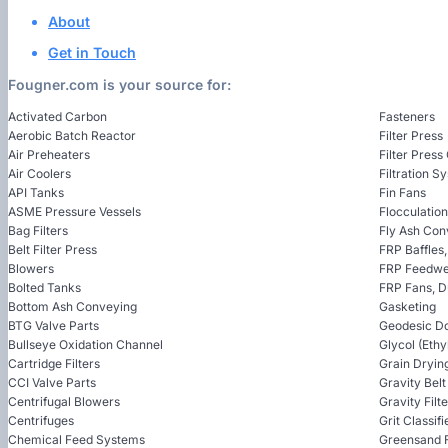
About
Get in Touch
Fougner.com is your source for:
Activated Carbon
Fasteners
Aerobic Batch Reactor
Filter Press
Air Preheaters
Filter Press
Air Coolers
Filtration S
API Tanks
Fin Fans
ASME Pressure Vessels
Flocculatio
Bag Filters
Fly Ash Con
Belt Filter Press
FRP Baffles
Blowers
FRP Feedwel
Bolted Tanks
FRP Fans, 
Bottom Ash Conveying
Gasketing
BTG Valve Parts
Geodesic D
Bullseye Oxidation Channel
Glycol (Ethy
Cartridge Filters
Grain Dryin
CCI Valve Parts
Gravity Bel
Centrifugal Blowers
Gravity Filt
Centrifuges
Grit Classifi
Chemical Feed Systems
Greensand F