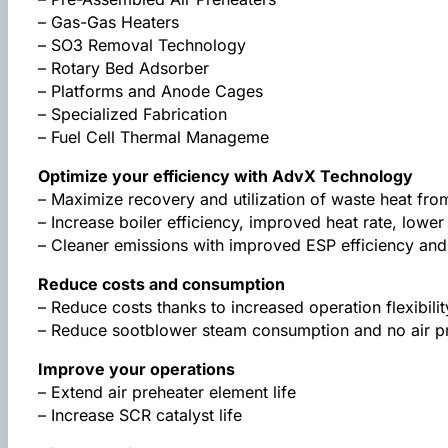
– Gas-Gas Heaters
– SO3 Removal Technology
– Rotary Bed Adsorber
– Platforms and Anode Cages
– Specialized Fabrication
– Fuel Cell Thermal Manageme
Optimize your efficiency with AdvX Technology
– Maximize recovery and utilization of waste heat fro
– Increase boiler efficiency, improved heat rate, low
– Cleaner emissions with improved ESP efficiency an
Reduce costs and consumption
– Reduce costs thanks to increased operation flexibilit
– Reduce sootblower steam consumption and no air pr
Improve your operations
– Extend air preheater element life
– Increase SCR catalyst life