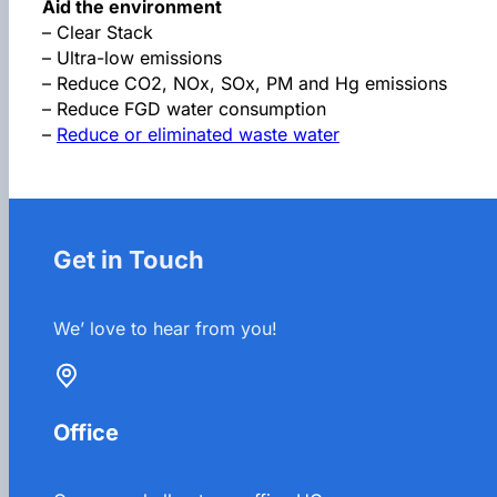
Aid the environment
– Clear Stack
– Ultra-low emissions
– Reduce CO2, NOx, SOx, PM and Hg emissions
– Reduce FGD water consumption
–
Reduce or eliminated waste water
Get in Touch
We’ love to hear from you!
Office