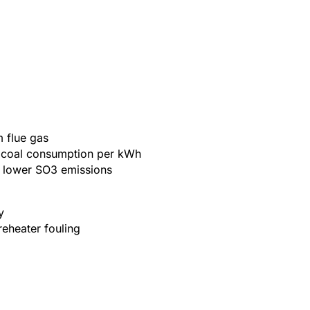
m flue gas
er coal consumption per kWh
d lower SO3 emissions
y
eheater fouling