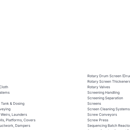
Rotary Drum Screen (Dru
Rotary Screen Thickener
 Cloth
Rotary Valves
ystems
Screening Handling
Screening Separation
n Tank & Dosing
Screens
veying
Screen Cleaning Systems
, Weirs, Launders
Screw Conveyors
ls, Platforms, Covers
Screw Press
Ductwork, Dampers
Sequencing Batch Reacto