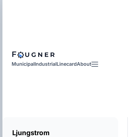
Municipal
Industrial
Linecard
About
More
Ljungstrom