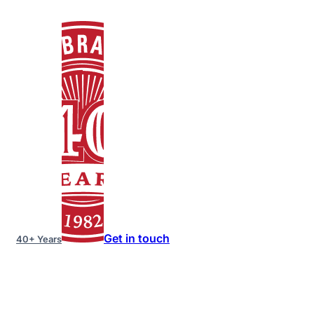
Get in touch
40+ Years