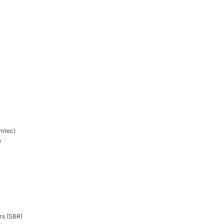
mtec)
s
rs (SBR)