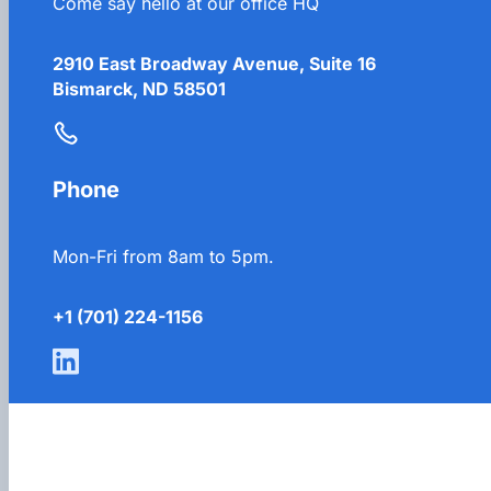
Come say hello at our office HQ
2910 East Broadway Avenue, Suite 16
Bismarck, ND 58501
Phone
Mon-Fri from 8am to 5pm.
+1 (701) 224-1156