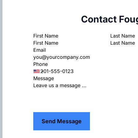
Contact Fou
Section
First Name
Last Name
Email
Phone
Message
Send Message