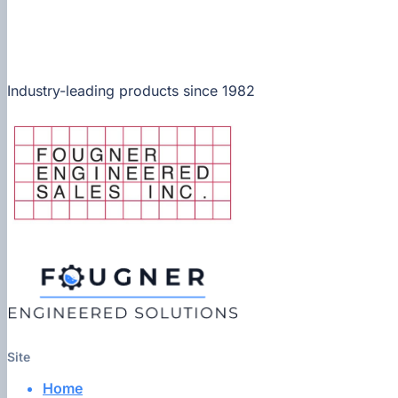
Industry-leading products since 1982
Site
Home