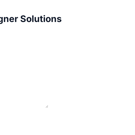
gner Solutions