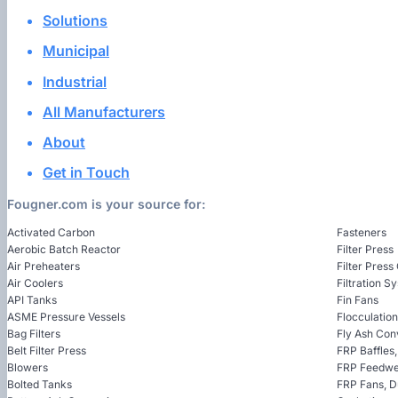
Solutions
Municipal
Industrial
All Manufacturers
About
Get in Touch
Fougner.com is your source for:
Activated Carbon
Fasteners
Aerobic Batch Reactor
Filter Press
Air Preheaters
Filter Press
Air Coolers
Filtration S
API Tanks
Fin Fans
ASME Pressure Vessels
Flocculatio
Bag Filters
Fly Ash Con
Belt Filter Press
FRP Baffles
Blowers
FRP Feedwel
Bolted Tanks
FRP Fans, 