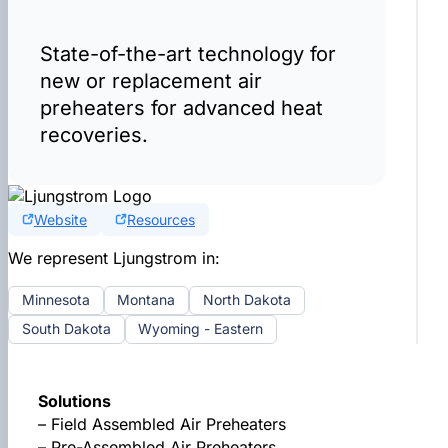
State-of-the-art technology for
new or replacement air
preheaters for advanced heat
recoveries.
Website
Resources
We represent Ljungstrom in:
Minnesota
Montana
North Dakota
South Dakota
Wyoming - Eastern
Solutions
– Field Assembled Air Preheaters
– Pre-Assembled Air Preheaters