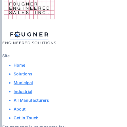
Site
Home
Solutions
Municipal
Industrial
All Manufacturers
About
Get in Touch
Fougner.com is your source for: