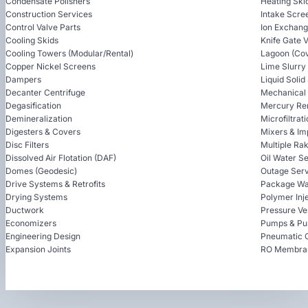
Condensate Polishers
Heating Ski
Construction Services
Intake Scre
Control Valve Parts
Ion Exchan
Cooling Skids
Knife Gate 
Cooling Towers (Modular/Rental)
Lagoon (Cov
Copper Nickel Screens
Lime Slurry
Dampers
Liquid Soli
Decanter Centrifuge
Mechanical
Degasification
Mercury Re
Demineralization
Microfiltrat
Digesters & Covers
Mixers & Im
Disc Filters
Multiple Ra
Dissolved Air Flotation (DAF)
Oil Water S
Domes (Geodesic)
Outage Serv
Drive Systems & Retrofits
Package Wa
Drying Systems
Polymer Inj
Ductwork
Pressure Ve
Economizers
Pumps & Pu
Engineering Design
Pneumatic 
Expansion Joints
RO Membra