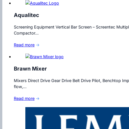
Aqualitec
Screening Equipment Vertical Bar Screen – Screentec Multip
Compactor…
Read more
→
Brawn Mixer
Mixers Direct Drive Gear Drive Belt Drive Pilot, Benchtop Im
flow,…
Read more
→