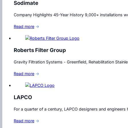
Sodimate
Company Highlights 45-Year History 9,000+ installations wor
Read more
→
Roberts Filter Group
Gravity Filtration Systems - Greenfield, Rehabilitation Stain
Read more
→
LAPCO
For a quarter of a century, LAPCO designers and engineers h
Read more
→