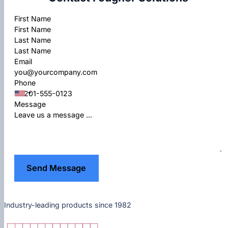
Section
First Name
Last Name
Email
Phone
Message
Send Message
Industry-leading products since 1982