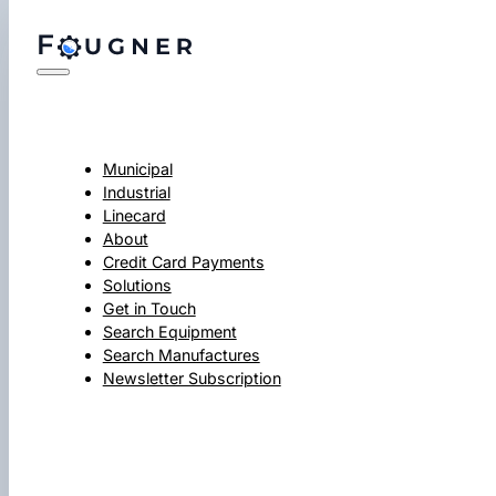
Municipal
Industrial
Linecard
About
Credit Card Payments
Solutions
Get in Touch
Search Equipment
Search Manufactures
Newsletter Subscription