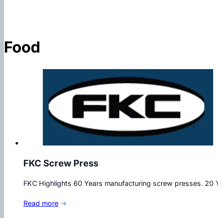
Food
FKC Screw Press
FKC Highlights 60 Years manufacturing screw presses. 20 Y
Read more
→