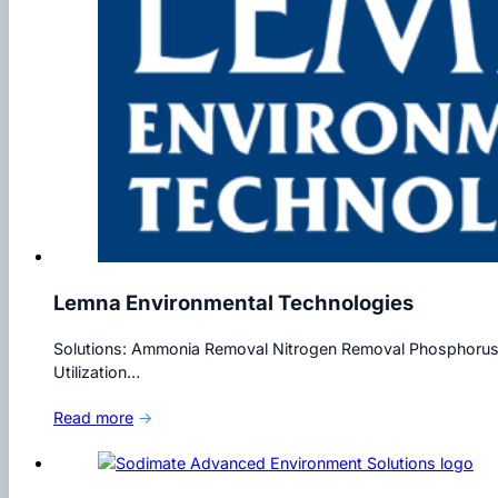
Lemna Environmental Technologies
Solutions: Ammonia Removal Nitrogen Removal Phosphorus 
Utilization…
Read more
→