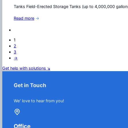
Tanks Field-Erected Storage Tanks (up to 4,000,000 gallo
Read more
→
1
2
3
→
Get help with solutions ↘
Get in Touch
We’ love to hear from you!
Office