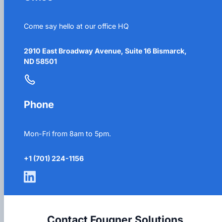
Come say hello at our office HQ
2910 East Broadway Avenue, Suite 16 Bismarck,
ND 58501
Phone
Mon-Fri from 8am to 5pm.
+1 (701) 224-1156
Contact Fougner Solutions