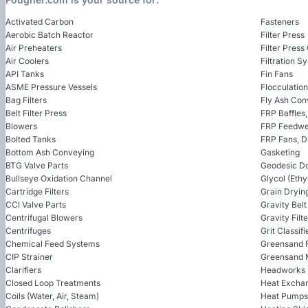
Activated Carbon
Fasteners
Aerobic Batch Reactor
Filter Press
Air Preheaters
Filter Press
Air Coolers
Filtration S
API Tanks
Fin Fans
ASME Pressure Vessels
Flocculatio
Bag Filters
Fly Ash Con
Belt Filter Press
FRP Baffles
Blowers
FRP Feedwel
Bolted Tanks
FRP Fans, 
Bottom Ash Conveying
Gasketing
BTG Valve Parts
Geodesic D
Bullseye Oxidation Channel
Glycol (Ethy
Cartridge Filters
Grain Dryin
CCI Valve Parts
Gravity Bel
Centrifugal Blowers
Gravity Filt
Centrifuges
Grit Classifi
Chemical Feed Systems
Greensand F
CIP Strainer
Greensand 
Clarifiers
Headworks
Closed Loop Treatments
Heat Excha
Coils (Water, Air, Steam)
Heat Pumps