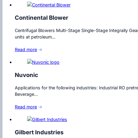
Continental Blower
Centrifugal Blowers Multi-Stage Single-Stage Integrally Gea
units at petroleum…
Read more
→
Nuvonic
Applications for the following industries: Industrial RO p
Beverage…
Read more
→
Gilbert Industries