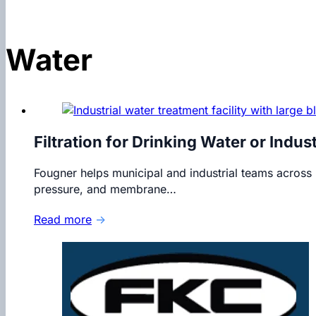
Water
Filtration for Drinking Water or Indus
Fougner helps municipal and industrial teams acros
pressure, and membrane…
Read more
→