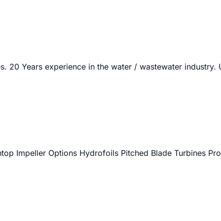
. 20 Years experience in the water / wastewater industry.
htop Impeller Options Hydrofoils Pitched Blade Turbines Pro