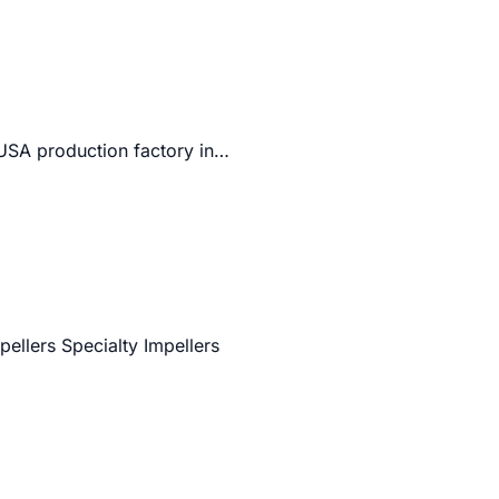
 USA production factory in…
pellers Specialty Impellers