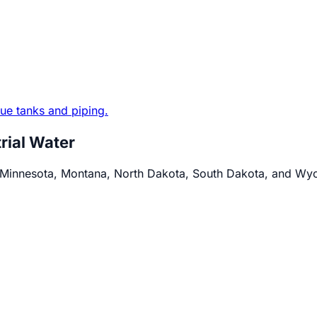
trial Water
s Minnesota, Montana, North Dakota, South Dakota, and Wy