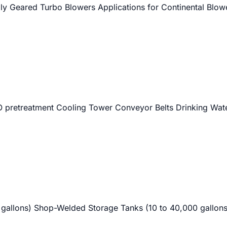
lly Geared Turbo Blowers Applications for Continental Blow
al RO pretreatment Cooling Tower Conveyor Belts Drinking Wa
 gallons) Shop-Welded Storage Tanks (10 to 40,000 gallons