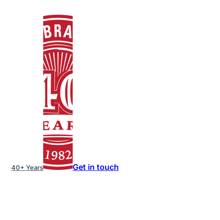
Get in touch
40+ Years