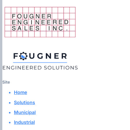
Site
Home
Solutions
Municipal
Industrial