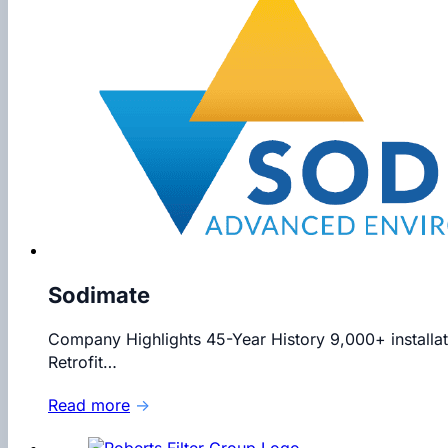
Sodimate
Company Highlights 45-Year History 9,000+ installat
Retrofit…
Read more
→