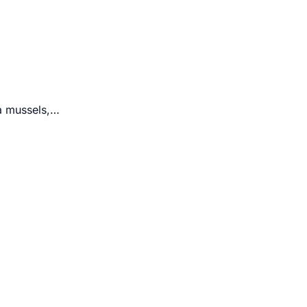
ra mussels,…