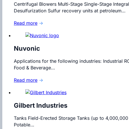
Centrifugal Blowers Multi-Stage Single-Stage Integra
Desulfurization Sulfur recovery units at petroleum…
Read more
→
Nuvonic
Applications for the following industries: Industri
Food & Beverage…
Read more
→
Gilbert Industries
Tanks Field-Erected Storage Tanks (up to 4,000,000
Potable…