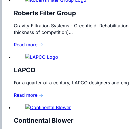
Roberts Filter Group
Gravity Filtration Systems - Greenfield, Rehabilitation
thickness of competition)…
Read more
→
LAPCO
For a quarter of a century, LAPCO designers and engi
Read more
→
Continental Blower