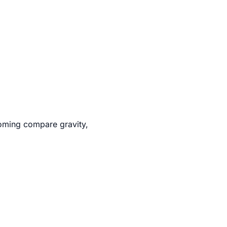
oming compare gravity,