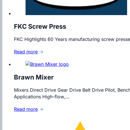
FKC Screw Press
FKC Highlights 60 Years manufacturing screw presses
Read more
→
Brawn Mixer
Mixers Direct Drive Gear Drive Belt Drive Pilot, Benc
Applications High-flow,…
Read more
→