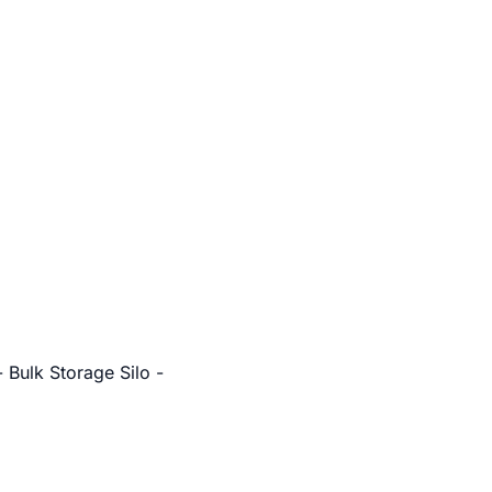
 Bulk Storage Silo -