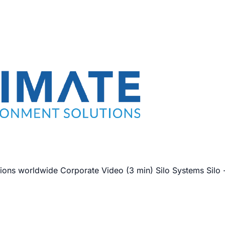
ions worldwide Corporate Video (3 min) Silo Systems Silo -