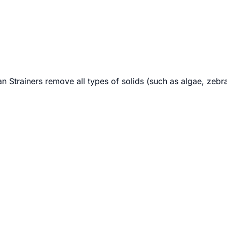
lan Strainers remove all types of solids (such as algae, zeb