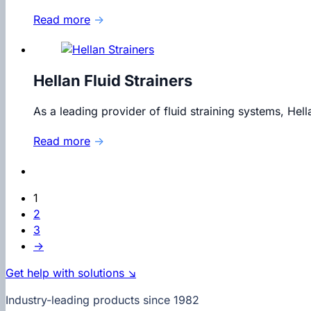
Read more
→
Hellan Fluid Strainers
As a leading provider of fluid straining systems, Hel
Read more
→
1
2
3
→
Get help with solutions ↘
Industry-leading products since 1982