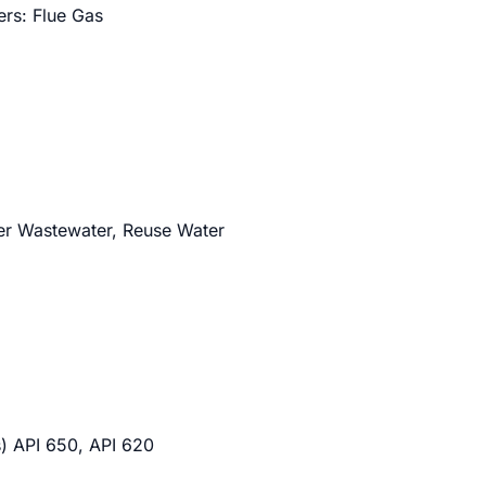
ers: Flue Gas
ter Wastewater, Reuse Water
) API 650, API 620