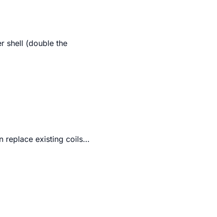
er shell (double the
n replace existing coils…