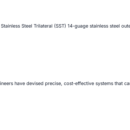
 Stainless Steel Trilateral (SST) 14-guage stainless steel out
neers have devised precise, cost-effective systems that ca