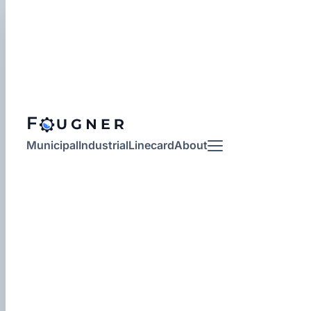
Municipal
Industrial
Linecard
About
More