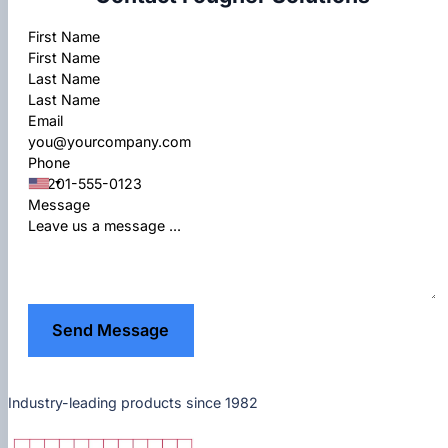
Section
First Name
Last Name
Email
Phone
Message
Send Message
Industry-leading products since 1982