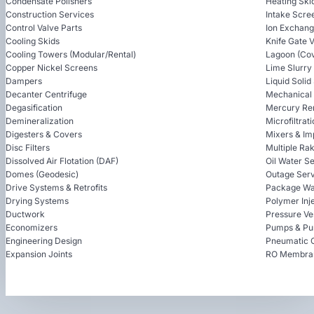
Condensate Polishers
Heating Ski
Construction Services
Intake Scre
Control Valve Parts
Ion Exchan
Cooling Skids
Knife Gate 
Cooling Towers (Modular/Rental)
Lagoon (Cov
Copper Nickel Screens
Lime Slurry
Dampers
Liquid Soli
Decanter Centrifuge
Mechanical
Degasification
Mercury Re
Demineralization
Microfiltrat
Digesters & Covers
Mixers & Im
Disc Filters
Multiple Ra
Dissolved Air Flotation (DAF)
Oil Water S
Domes (Geodesic)
Outage Serv
Drive Systems & Retrofits
Package Wa
Drying Systems
Polymer Inj
Ductwork
Pressure Ve
Economizers
Pumps & Pu
Engineering Design
Pneumatic 
Expansion Joints
RO Membra