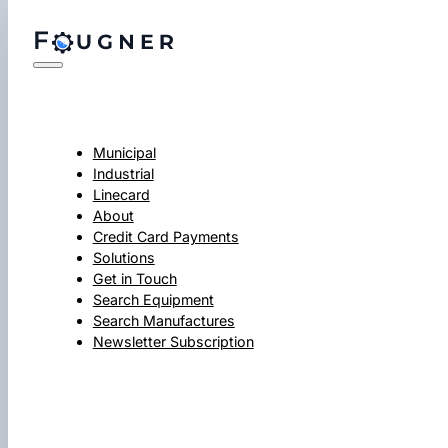
Municipal
Industrial
Linecard
About
Credit Card Payments
Solutions
Get in Touch
Search Equipment
Search Manufactures
Newsletter Subscription