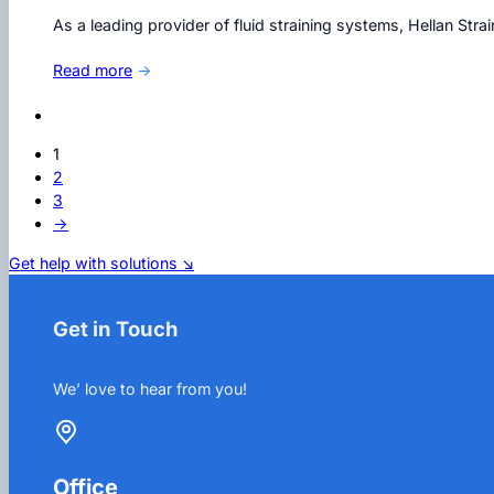
As a leading provider of fluid straining systems, Hellan Str
Read more
→
1
2
3
→
Get help with solutions ↘
Get in Touch
We’ love to hear from you!
Office