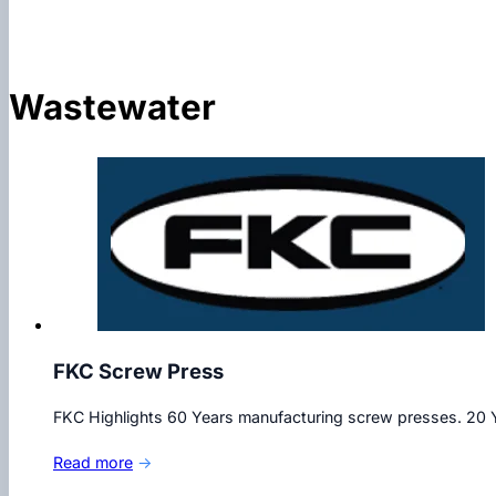
Wastewater
FKC Screw Press
FKC Highlights 60 Years manufacturing screw presses. 20 Y
Read more
→