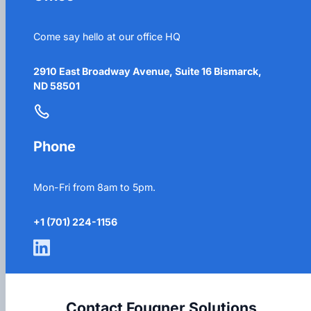
Come say hello at our office HQ
2910 East Broadway Avenue, Suite 16 Bismarck,
ND 58501
Phone
Mon-Fri from 8am to 5pm.
+1 (701) 224-1156
Contact Fougner Solutions