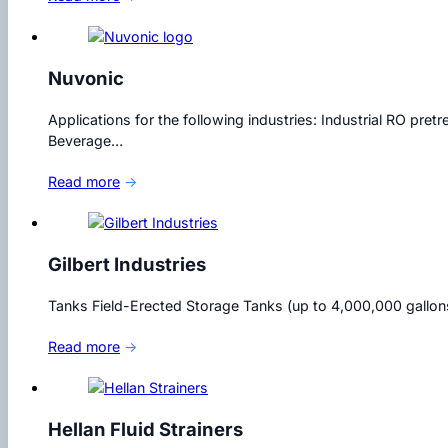
Nuvonic
Applications for the following industries: Industrial RO p
Beverage…
Read more
→
Gilbert Industries
Tanks Field-Erected Storage Tanks (up to 4,000,000 gallo
Read more
→
Hellan Fluid Strainers