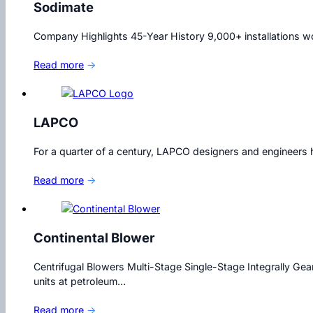
Sodimate
Company Highlights 45-Year History 9,000+ installations wor
Read more
→
LAPCO
For a quarter of a century, LAPCO designers and engineers h
Read more
→
Continental Blower
Centrifugal Blowers Multi-Stage Single-Stage Integrally Gea
units at petroleum…
Read more
→