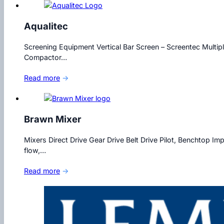
Aqualitec
Screening Equipment Vertical Bar Screen – Screentec Multip
Compactor…
Read more
→
Brawn Mixer
Mixers Direct Drive Gear Drive Belt Drive Pilot, Benchtop Im
flow,…
Read more
→