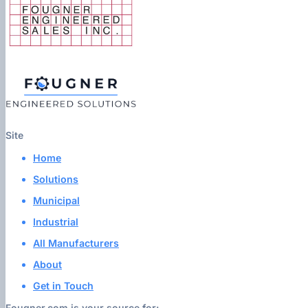
Site
Home
Solutions
Municipal
Industrial
All Manufacturers
About
Get in Touch
Fougner.com is your source for: