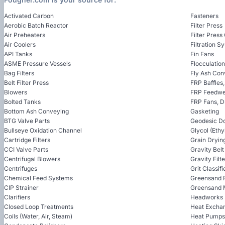
Activated Carbon
Fasteners
Aerobic Batch Reactor
Filter Press
Air Preheaters
Filter Press
Air Coolers
Filtration S
API Tanks
Fin Fans
ASME Pressure Vessels
Flocculatio
Bag Filters
Fly Ash Con
Belt Filter Press
FRP Baffles
Blowers
FRP Feedwel
Bolted Tanks
FRP Fans, 
Bottom Ash Conveying
Gasketing
BTG Valve Parts
Geodesic D
Bullseye Oxidation Channel
Glycol (Ethy
Cartridge Filters
Grain Dryin
CCI Valve Parts
Gravity Bel
Centrifugal Blowers
Gravity Filt
Centrifuges
Grit Classifi
Chemical Feed Systems
Greensand F
CIP Strainer
Greensand 
Clarifiers
Headworks
Closed Loop Treatments
Heat Excha
Coils (Water, Air, Steam)
Heat Pumps