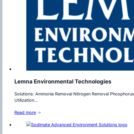
Lemna Environmental Technologies
Solutions: Ammonia Removal Nitrogen Removal Phosphorus 
Utilization…
Read more
→